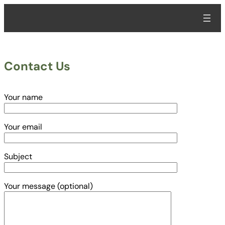
Skip
to
content
Contact Us
Your name
Your email
Subject
Your message (optional)