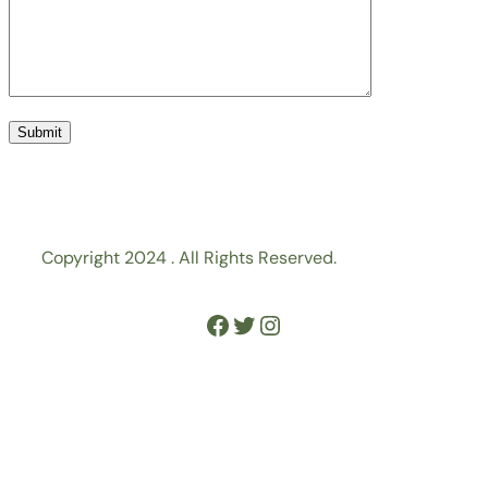
Copyright 2024 . All Rights Reserved.
Facebook
Twitter
Instagram